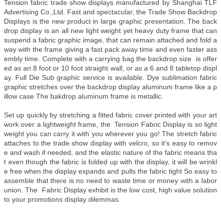
Tension fabric trade show displays manufactured by Shanghai TLF
Advertising Co.,Ltd. Fast and spectacular, the Trade Show Backdrop
Displays is the new product in large graphic presentation. The back
drop display is an all new light weight yet heavy duty frame that can
suspend a fabric graphic image, that can remain attached and fold a
way with the frame giving a fast pack away time and even faster ass
embly time. Complete with a carrying bag the backdrop size is offer
ed as an 8 foot or 10 foot straight wall, or as a 6 and 8 tabletop displ
ay. Full Die Sub graphic service is available. Dye sublimation fabric
graphic stretches over the backdrop display aluminum frame like a p
illow case The bakdrop aluminum frame is metallic.
Set up quickly by stretching a fitted fabric cover printed with your art
work over a lightweight frame, the Tension Fabric Display is so light
weight you can carry it with you wherever you go! The stretch fabric
attaches to the trade show display with velcro, so it's easy to remov
e and wash if needed, and the elastic nature of the fabric means tha
t even though the fabric is folded up with the display, it will be wrinkl
e free when the display expands and pulls the fabric tight So easy to
assemble that there is no need to waste time or money with a labor
union. The Fabric Display exhibit is the low cost, high value solution
to your promotions display dilemmas.