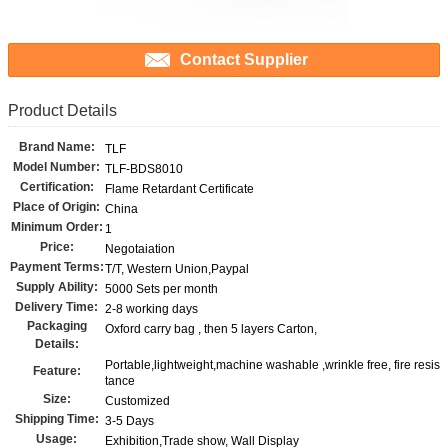
Contact Supplier
Product Details
Brand Name:
TLF
Model Number:
TLF-BDS8010
Certification:
Flame Retardant Certificate
Place of Origin:
China
Minimum Order:
1
Price:
Negotaiation
Payment Terms:
T/T, Western Union,Paypal
Supply Ability:
5000 Sets per month
Delivery Time:
2-8 working days
Packaging
Oxford carry bag , then 5 layers Carton,
Details:
Portable,lightweight,machine washable ,wrinkle free, fire resis
Feature:
tance
Size:
Customized
Shipping Time:
3-5 Days
Usage:
Exhibition,Trade show, Wall Display