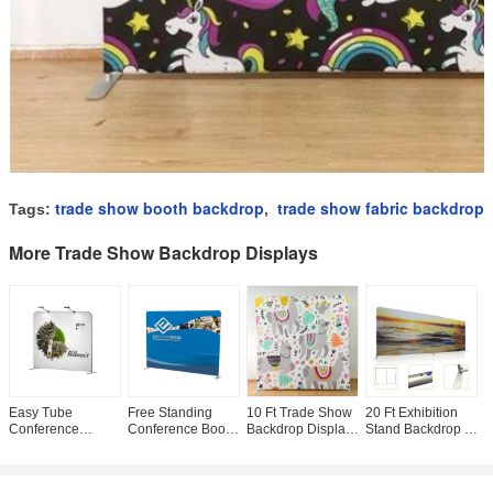
trade show booth backdrop
trade show fabric backdrop
Tags:
,
More Trade Show Backdrop Displays
Easy Tube
Free Standing
10 Ft Trade Show
20 Ft Exhibition
S
Conference
Conference Booth
Backdrop Displays
Stand Backdrop ,
T
Banners Displays ,
Backdrop Vivid
, Custom Trade
Convention Booth
B
Trade Show
Image Recyclable
Show Displays
Displays Long
U
Poster Display
With Led Light
Tension Fabric
Durability Full
S