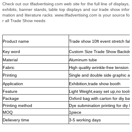
Check out our tlfadvertising.com web site for the full line of displays,
exhibits, banner stands, table top displays and our trade show infor
mation and literature racks. www.tlfadvertising.com is your source fo
r all Trade Show needs
Product name
Trade show 10ft event stretch fab
Key word
Custom Size Trade Show Backdro
Material
Aluminum tube
Fabric
High quality wrinkle-free tension f
Printing
Single and double side graphic av
Application
Exhibition,trade show booth
Feature
Light Weight,easy set up,no tools
Package
Oxford bag with carton for diy ba
Printing method
Dye submination printing for diy 
MOQ
1piece
Delievery time
3-5 working days