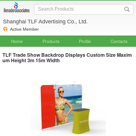
Shanghai TLF Advertising Co., Ltd.
Active Member
Home
Products
Profile
Contacts
TLF Trade Show Backdrop Displays Custom Size Maxim
um Height 3m 15m Width