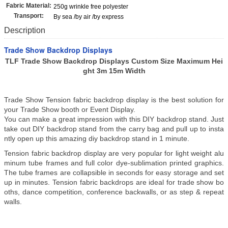
Fabric Material:
250g wrinkle free polyester
Transport:
By sea /by air /by express
Description
Trade Show Backdrop Displays
TLF Trade Show Backdrop Displays Custom Size Maximum Hei
ght 3m 15m Width
Trade Show Tension fabric backdrop display is the best solution for
your Trade Show booth or Event Display.
You can make a great impression with this DIY backdrop stand. Just
take out DIY backdrop stand from the carry bag and pull up to insta
ntly open up this amazing diy backdrop stand in 1 minute.
Tension fabric backdrop display are very popular for light weight alu
minum tube frames and full color dye-sublimation printed graphics.
The tube frames are collapsible in seconds for easy storage and set
up in minutes. Tension fabric backdrops are ideal for trade show bo
oths, dance competition, conference backwalls, or as step & repeat
walls.