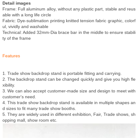
Detail images
Frame: Full aluminum alloy, without any plastic part, stable and reus
able with a long life circle
Fabric: Dye-sublimation printing knitted tension fabric graphic, colorf
ul, vividly and washable
Technical: Added 32mm-Dia brace bar in the middle to ensure stabili
ty of the frame
Features
1. Trade show backdrop stand is portable fitting and carrying.
2. The backdrop stand can be changed quickly and give you high fle
xibility.
3. We can also accept customer-made size and design to meet with
customer's need.
4. This trade show backdrop stand is available in multiple shapes an
d sizes to fit many trade show booths.
5. They are widely used in different exhibition, Fair, Trade shows, sh
opping mall, show room etc.